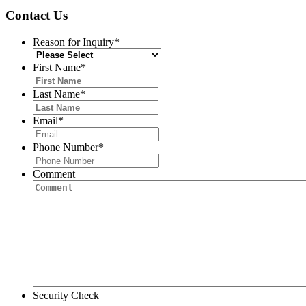
Contact Us
Reason for Inquiry
*
First Name
*
Last Name
*
Email
*
Phone Number
*
Comment
Security Check