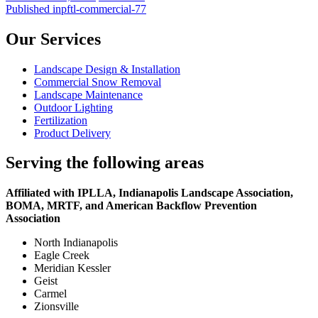
on
Post
size
Published in
pftl-commercial-77
navigation
Our Services
Landscape Design & Installation
Commercial Snow Removal
Landscape Maintenance
Outdoor Lighting
Fertilization
Product Delivery
Serving the following areas
Affiliated with IPLLA, Indianapolis Landscape Association,
BOMA, MRTF, and American Backflow Prevention
Association
North Indianapolis
Eagle Creek
Meridian Kessler
Geist
Carmel
Zionsville