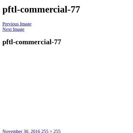
pftl-commercial-77
Skip
Previous Image
to
Next Image
content
pftl-commercial-77
Posted
Full
November 30, 2016
255 × 255