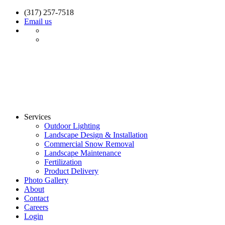
(317) 257-7518
Email us
Services
Outdoor Lighting
Landscape Design & Installation
Commercial Snow Removal
Landscape Maintenance
Fertilization
Product Delivery
Photo Gallery
About
Contact
Careers
Login