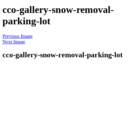
cco-gallery-snow-removal-
parking-lot
Skip
Previous Image
to
Next Image
content
cco-gallery-snow-removal-parking-lot