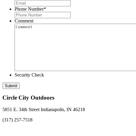
Phone Number
*
Comment
Security Check
Circle City Outdoors
5851 E. 34th Street Indianapolis, IN 46218
(317) 257-7518