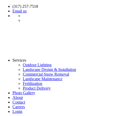
(317) 257-7518
Email us
Services
Outdoor Lighting
Landscape Design & Installation
Commercial Snow Removal
Landscape Maintenance
Fertilization
Product Delivery
Photo Gallery
About
Contact
Careers
Login