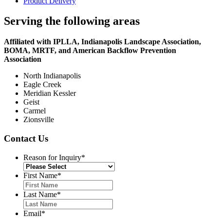
Product Delivery
Serving the following areas
Affiliated with IPLLA, Indianapolis Landscape Association,
BOMA, MRTF, and American Backflow Prevention
Association
North Indianapolis
Eagle Creek
Meridian Kessler
Geist
Carmel
Zionsville
Contact Us
Reason for Inquiry
*
First Name
*
Last Name
*
Email
*