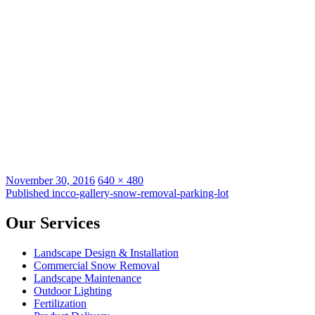
Posted
Full
November 30, 2016
640 × 480
on
Post
size
Published in
cco-gallery-snow-removal-parking-lot
navigation
Our Services
Landscape Design & Installation
Commercial Snow Removal
Landscape Maintenance
Outdoor Lighting
Fertilization