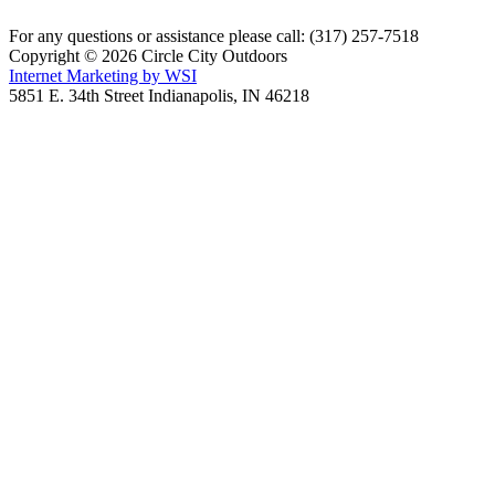
For any questions or assistance please call: (317) 257-7518
Copyright © 2026 Circle City Outdoors
Internet Marketing by WSI
5851 E. 34th Street Indianapolis, IN 46218