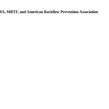
OMA, MRTF, and American Backflow Prevention Association