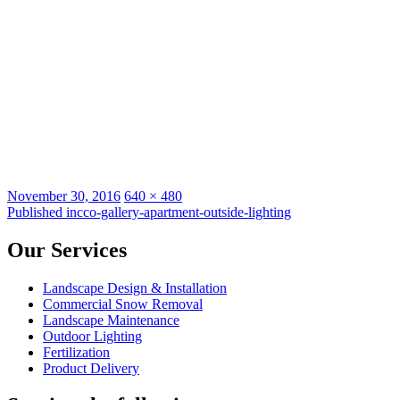
Posted
Full
November 30, 2016
640 × 480
on
Post
size
Published in
cco-gallery-apartment-outside-lighting
navigation
Our Services
Landscape Design & Installation
Commercial Snow Removal
Landscape Maintenance
Outdoor Lighting
Fertilization
Product Delivery