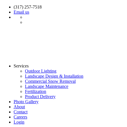
(317) 257-7518
Email us
Services
Outdoor Lighting
Landscape Design & Installation
Commercial Snow Removal
Landscape Maintenance
Fertilization
Product Delivery
Photo Gallery
About
Contact
Careers
Login