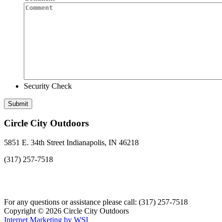
Security Check
Circle City Outdoors
5851 E. 34th Street Indianapolis, IN 46218
(317) 257-7518
For any questions or assistance please call: (317) 257-7518
Copyright © 2026 Circle City Outdoors
Internet Marketing by WSI