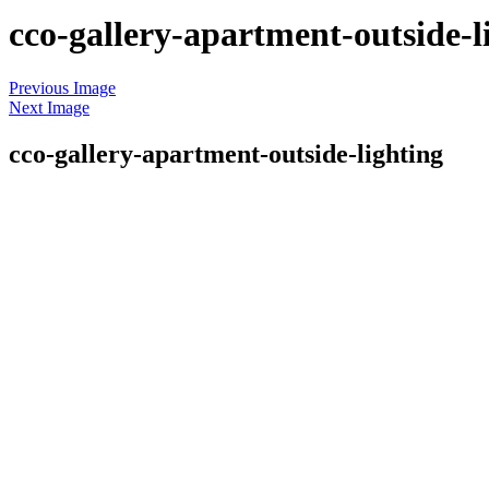
cco-gallery-apartment-outside-l
Skip
Previous Image
to
Next Image
content
cco-gallery-apartment-outside-lighting