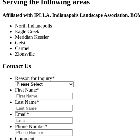
Serving the following areas
Affiliated with IPLLA, Indianapolis Landscape Association, B
North Indianapolis
Eagle Creek
Meridian Kessler
Geist
Carmel
Zionsville
Contact Us
Reason for Inquiry
*
First Name
*
Last Name
*
Email
*
Phone Number
*
Comment